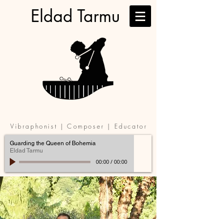
Eldad Tarmu
Vibraphonist | Composer | Educator
Guarding the Queen of Bohemia
Eldad Tarmu
00:00
/
00:00