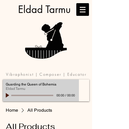
Eldad Tarmu
Vibraphonist | Composer | Educator
Guarding the Queen of Bohemia
Eldad Tarmu
00:00
/
00:00
Home
All Products
All Products