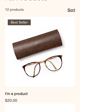
12 products
Sort
Best Seller
I'm a product
Price
$20.00