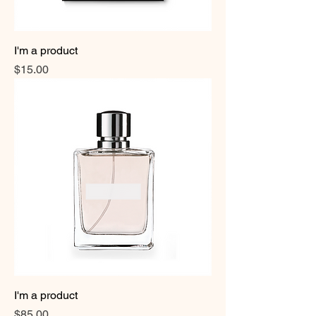
I'm a product
Price
$15.00
I'm a product
Price
$85.00