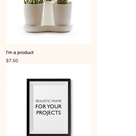
I'm a product
Price
$7.50