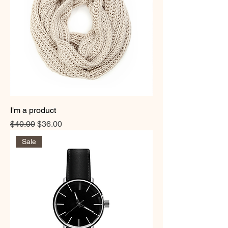
I'm a product
Regular Price
Sale Price
$40.00
$36.00
Sale