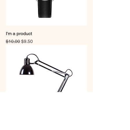
I'm a product
Regular Price
Sale Price
$10.00
$9.50