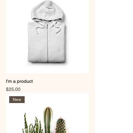
I'm a product
Price
$25.00
New