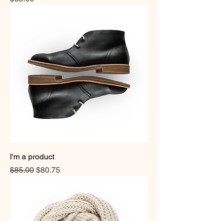
I'm a product
Regular Price
Sale Price
$85.00
$80.75